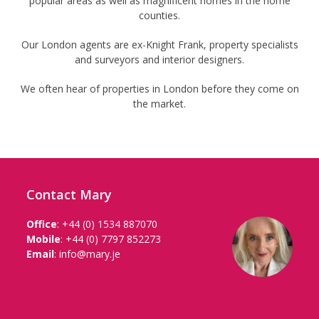
popular areas as well as magnificent homes in the home
counties.
Our London agents are ex-Knight Frank, property specialists
and surveyors and interior designers.
We often hear of properties in London before they come on
the market.
Contact Mary
Office
:
+44 (0) 1534 887070
Mobile
:
+44 (0) 7797 852273
Email
:
info@mary.je