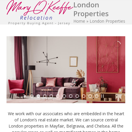
London
Open
Close
Skip
to
Properties
mobile
mobile
content
Home
»
London Properties
menu
menu
We work with our associates who are embedded in the heart
of London’s real estate market. We can source central
London properties in Mayfair, Belgravia, and Chelsea. All the