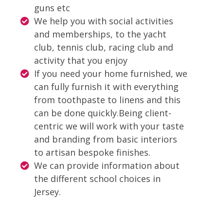
guns etc
We help you with social activities
and memberships, to the yacht
club, tennis club, racing club and
activity that you enjoy
If you need your home furnished, we
can fully furnish it with everything
from toothpaste to linens and this
can be done quickly.
Being client-
centric we will work with your taste
and branding from basic interiors
to artisan bespoke finishes.
We can provide information about
the different school choices in
Jersey.