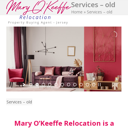
Services – old
Open
Close
Skip
to
Home
»
Services – old
mobile
mobile
content
menu
menu
Services – old
Mary O’Keeffe Relocation is a