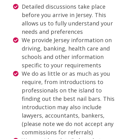
Detailed discussions take place
before you arrive in Jersey. This
allows us to fully understand your
needs and preferences
We provide Jersey information on
driving, banking, health care and
schools and other information
specific to your requirements
We do as little or as much as you
require, from introductions to
professionals on the island to
finding out the best nail bars. This
introduction may also include
lawyers, accountants, bankers,
(please note we do not accept any
commissions for referrals)