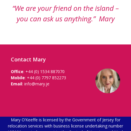
“We are your friend on the island –
you can ask us anything.” Mary
Contact Mary
Office
:
+44 (0) 1534 887070
Mobile
:
+44 (0) 7797 852273
Email
:
info@mary.je
Mary O’Keeffe is licensed by the Government of Jersey for
relocation services with business license undertaking number