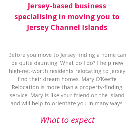
Jersey-based business
specialising in moving you to
Jersey Channel Islands
Before you move to Jersey finding a home can
be quite daunting. What do I do? I help new
high-net-worth residents relocating to Jersey
find their dream homes. Mary O’Keeffe
Relocation is more than a property-finding
service. Mary is like your friend on the island
and will help to orientate you in many ways.
What to expect