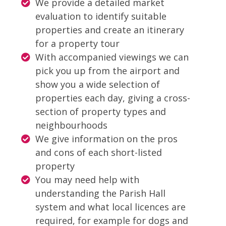
We provide a detailed market
evaluation to identify suitable
properties and create an itinerary
for a property tour
With accompanied viewings we can
pick you up from the airport and
show you a wide selection of
properties each day, giving a cross-
section of property types and
neighbourhoods
We give information on the pros
and cons of each short-listed
property
You may need help with
understanding the Parish Hall
system and what local licences are
required, for example for dogs and